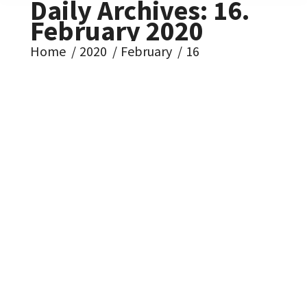
Daily Archives:
16.
February 2020
You are here:
Home
2020
February
16
Koniec je blízko – 1980-
1989