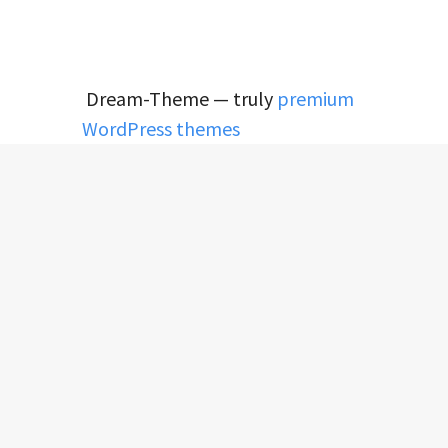
Dream-Theme — truly
premium
WordPress themes